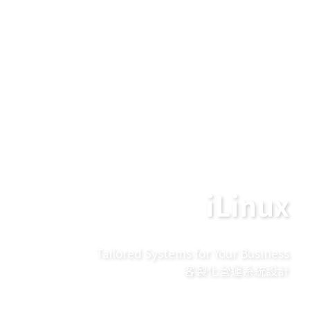
iLinux
Tailored Systems for Your Business
客製化營運系統設計